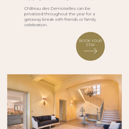
Château des Demoiselles can be
privatized throughout the year for a
getaway break with friends or family
celebration.
BOOK YOUR
STAY