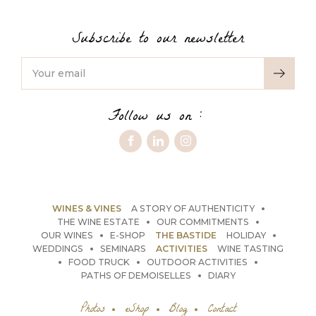
Subscribe to our newsletter
Follow us on :
WINES & VINES
A STORY OF AUTHENTICITY
THE WINE ESTATE
OUR COMMITMENTS
OUR WINES
E-SHOP
THE BASTIDE
HOLIDAY
WEDDINGS
SEMINARS
ACTIVITIES
WINE TASTING
FOOD TRUCK
OUTDOOR ACTIVITIES
PATHS OF DEMOISELLES
DIARY
Photos
eShop
Blog
Contact