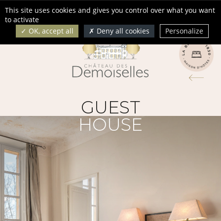
Cookies management panel
This site uses cookies and gives you control over what you want
Français
English
to activate
OK, accept all
Deny all cookies
Personalize
GUEST
HOUSE