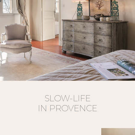
SLOW-LIFE
IN PROVENCE