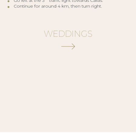
Go left at the 3
traffic light towards Callas.
Continue for around 4 km, then turn right.
WEDDINGS