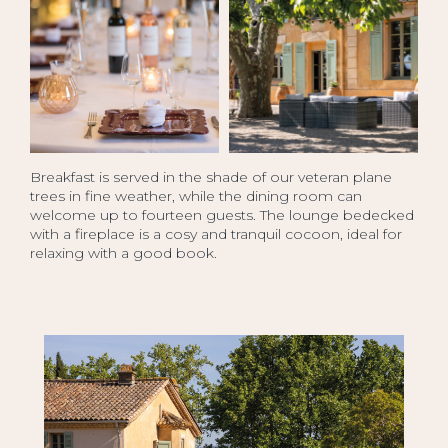
Breakfast is served in the shade of our veteran plane
trees in fine weather, while the dining room can
welcome up to fourteen guests. The lounge bedecked
with a fireplace is a cosy and tranquil cocoon, ideal for
relaxing with a good book.