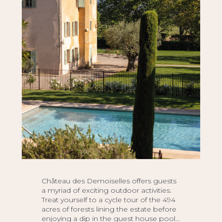
Château des Demoiselles offers guests
a myriad of exciting outdoor activities.
Treat yourself to a cycle tour of the 494
acres of forests lining the estate before
enjoying a dip in the guest house pool…