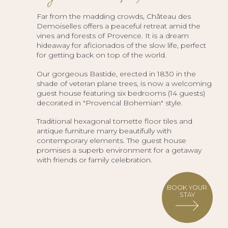
Far from the madding crowds, Château des
Demoiselles offers a peaceful retreat amid the
vines and forests of Provence. It is a dream
hideaway for aficionados of the slow life, perfect
for getting back on top of the world.
Our gorgeous Bastide, erected in 1830 in the
shade of veteran plane trees, is now a welcoming
guest house featuring six bedrooms (14 guests)
decorated in "Provencal Bohemian" style.
Traditional hexagonal tomette floor tiles and
antique furniture marry beautifully with
contemporary elements. The guest house
promises a superb environment for a getaway
with friends or family celebration.
BOOK YOUR
STAY