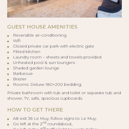
GUEST HOUSE AMENITIES
Reversible air-conditioning
Wifi
Closed private car park with electric gate
Fitted kitchen
Laundry room – sheets and towels provided
Unheated pool & sun loungers
Shaded garden lounge
Barbecue
Brazier
Rooms: Deluxe 180×200 bedding.
Private bathroom with tub and toilet or separate tub and
shower, TV, safe, spacious cupboards.
HOW TO GET THERE
A8 exit 36 Le Muy, follow signs to Le Muy,
nd
Go left at the 2
roundabout,
rd