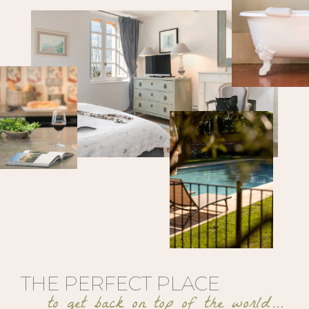
THE PERFECT PLACE
to get back on top of the world…