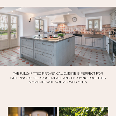
THE FULLY-FITTED PROVENCAL CUISINE IS PERFECT FOR
WHIPPING UP DELICIOUS MEALS AND ENJOYING TOGETHER
MOMENTS WITH YOUR LOVED ONES.